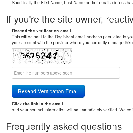
Specifically the First Name, Last Name and/or email address ha
If you're the site owner, reacti
Resend the verification email.
This will be sent to the Registrant email address populated in yo
your account with the provider where you currently manage this 
Click the link in the email
and your contact information will be immediately verified. We est
Frequently asked questions