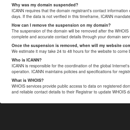
Why was my domain suspended?
ICANN requires that the domain registrant's contact information 
days. If the data is not verified in this timeframe, ICANN mandat
How can I remove the suspension on my domain?
The suspension of the domain will be removed after the WHOIS in
complete and accurate contact details through your domain servic
Once the suspension is removed, when will my website co
We estimate it may take 24 to 48 hours for the website to come 
Who is ICANN?
ICANN is responsible for the coordination of the global Internet's 
operation. ICANN maintains policies and specifications for registr
What is WHOIS?
WHOIS services provide public access to data on registered do
and reliable contact details to their Registrar to update WHOIS 