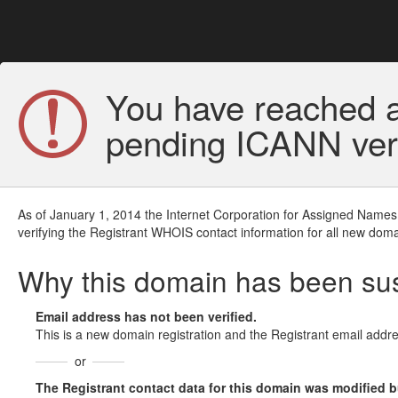
You have reached a
pending ICANN veri
As of January 1, 2014 the Internet Corporation for Assigned Names
verifying the Registrant WHOIS contact information for all new doma
Why this domain has been s
Email address has not been verified.
This is a new domain registration and the Registrant email addre
or
The Registrant contact data for this domain was modified but 